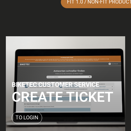
FIT 1.0 / NON-FIT PRODUC
BIKETEC CUSTOMER SERVICE
CREATE TICKET
TO LOGIN