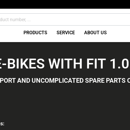
PRODUCTS
SERVICE
ABOUT US
Brakes Accessories /
BIKES WITH FIT 1.
miscellaneous
ents
Consumables
PPORT AND UNCOMPLICATED SPARE PARTS 
s: