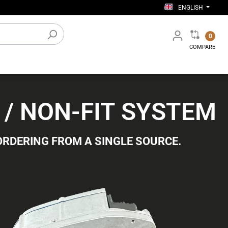
ENGLISH
0
COMPARE
Electronic accessories
0 / NON-FIT SYSTEM
Workshop equipment
ORDERING FROM A SINGLE SOURCE.