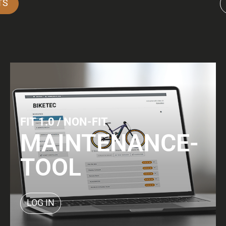
TS
FIT 1.0 / NON-FIT
MAINTENANCE-
TOOL
LOG IN