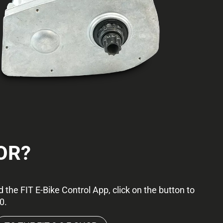
OR?
 the FIT E-Bike Control App, click on the button to
0.