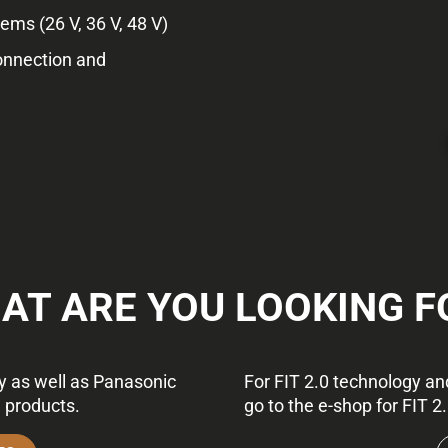
ms (26 V, 36 V, 48 V)
onnection and
AT ARE YOU LOOKING F
gy as well as Panasonic
For FIT 2.0 technology and
e products.
go to the e-shop for FIT 2.