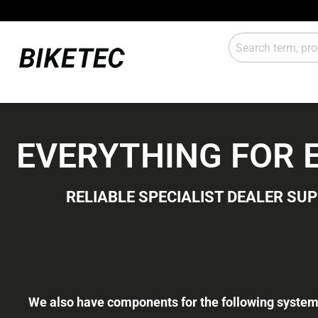
E-Drive
Lights
EVERYTHING FOR E-
Gears
Attachm
RELIABLE SPECIALIST DEALER SU
Workshop / shop
Sales
We also have components for the following system