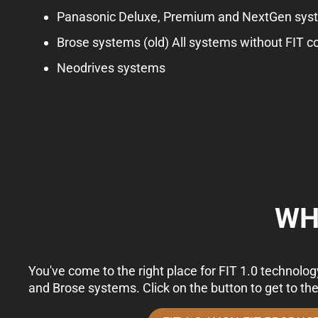
Panasonic Deluxe, Premium and NextGen syste
Brose systems (old) All systems without FIT c
Neodrives systems
WH
You've come to the right place for FIT 1.0 technolo
and Brose systems. Click on the button to get to th