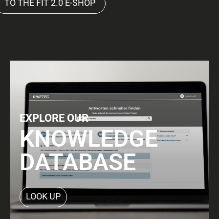
TO THE FIT 2.0 E-SHOP
EXPLORE OUR
KNOWLEDGE
DATABASE
LOOK UP