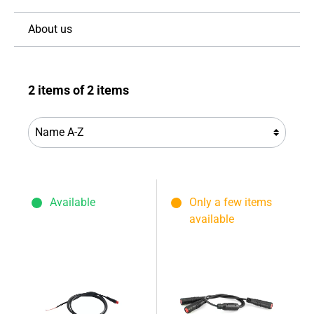
About us
2 items of 2 items
Available
Only a few items
available