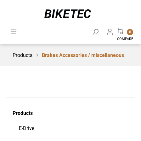
0
COMPARE
Products
Brakes Accessories / miscellaneous
Products
E-Drive