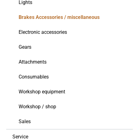
Lights
Brakes Accessories / miscellaneous
Electronic accessories
Gears
Attachments
Consumables
Workshop equipment
Workshop / shop
Sales
Service