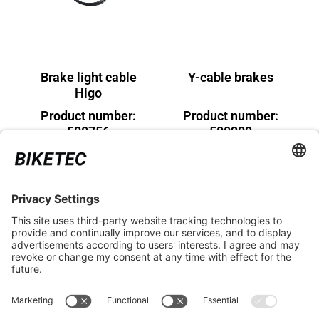
Brake light cable
Y-cable brakes
Higo
Product number:
Product number:
500756
500209
€11.99*
€31.99*
LEGAL INFORMATION
SERVICE