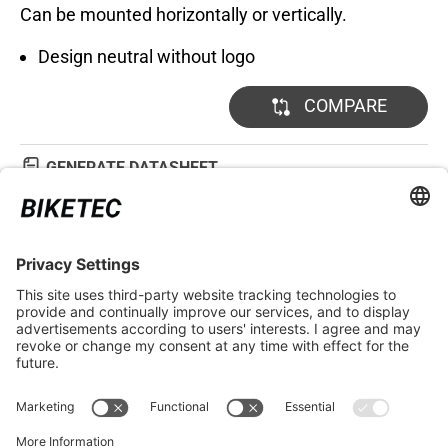
Can be mounted horizontally or vertically.
Design neutral without logo
COMPARE
GENERATE DATASHEET
TECHNICAL DETAILS
LEGAL INFORMATION
SERVICE