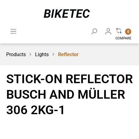
0
COMPARE
Products
Lights
Reflector
STICK-ON REFLECTOR
BUSCH AND MÜLLER
306 2KG-1