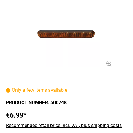
Only a few items available
PRODUCT NUMBER:
500748
€6.99*
Recommended retail price incl. VAT, plus shipping costs